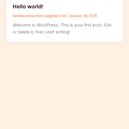
Hello world!
bellebloomaesthetics@gmail.com
/
January 28, 2026
Welcome to WordPress. This is your first post. Edit
or delete it, then start writing!