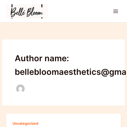
Skip
to
content
Author name:
bellebloomaesthetics@gma
Uncategorized