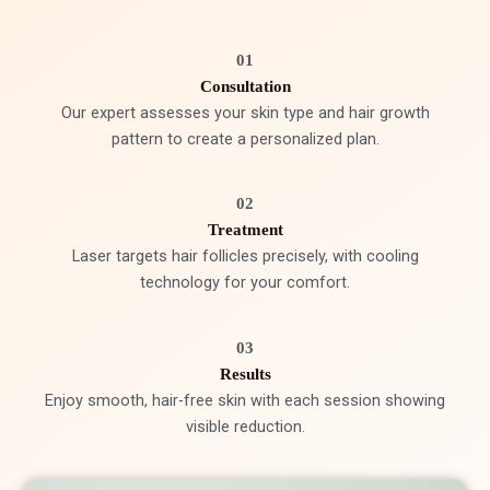
01
Consultation
Our expert assesses your skin type and hair growth
pattern to create a personalized plan.
02
Treatment
Laser targets hair follicles precisely, with cooling
technology for your comfort.
03
Results
Enjoy smooth, hair-free skin with each session showing
visible reduction.