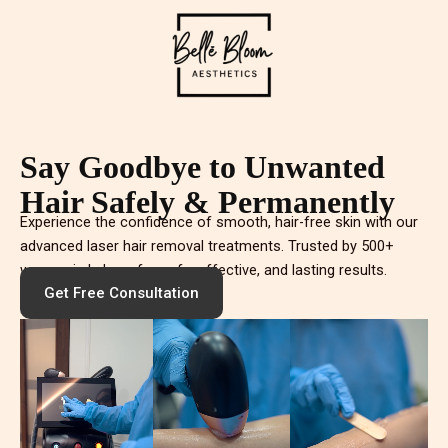
Say Goodbye to Unwanted
Hair Safely & Permanently
Experience the confidence of smooth, hair-free skin with our
advanced laser hair removal treatments. Trusted by 500+
women in Lahore for safe, effective, and lasting results.
Get Free Consultation