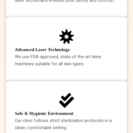
laser technicians ensures your safety and comfort.
Advanced Laser Technology
We use FDA-approved, state-of-the-art laser
machines suitable for all skin types.
Safe & Hygienic Environment
Our clinic follows strict sterilization protocols in a
clean, comfortable setting.