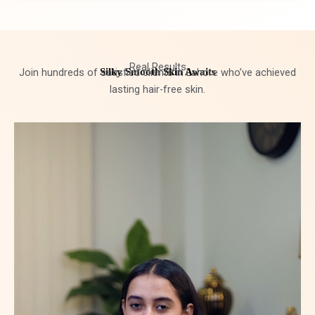
Real Results
Join hundreds of satisfied clients in Lahore who’ve achieved
Silky Smooth Skin Awaits
lasting hair-free skin.