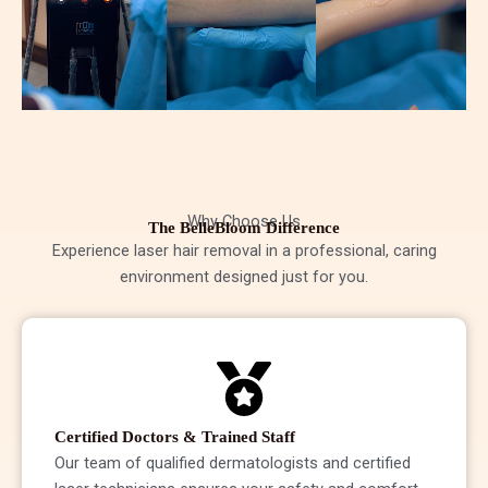
Why Choose Us
The BelleBloom Difference
Experience laser hair removal in a professional, caring
environment designed just for you.
Certified Doctors & Trained Staff
Our team of qualified dermatologists and certified