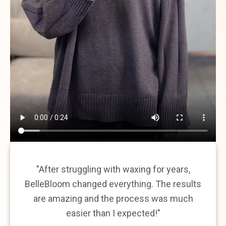
"After struggling with waxing for years,
BelleBloom changed everything. The results
are amazing and the process was much
easier than I expected!"