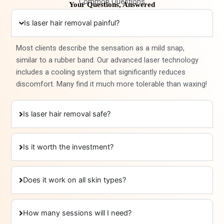
Common Questions
Your Questions, Answered
Is laser hair removal painful?
Most clients describe the sensation as a mild snap,
similar to a rubber band. Our advanced laser technology
includes a cooling system that significantly reduces
discomfort. Many find it much more tolerable than waxing!
Is laser hair removal safe?
Is it worth the investment?
Does it work on all skin types?
How many sessions will I need?