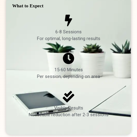
What to Expect
6-8 Sessions
For optimal, long-lasting results
15-60 Minutes
Per session, depending on area
Visible Results
Noticeable reduction after 2-3 sessions