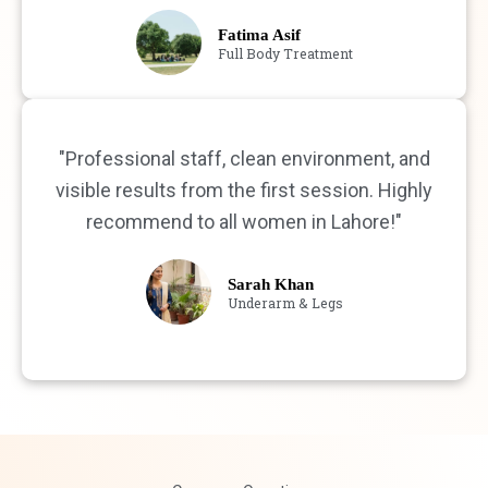
Fatima Asif
Full Body Treatment
"Professional staff, clean environment, and
visible results from the first session. Highly
recommend to all women in Lahore!"
Sarah Khan
Underarm & Legs