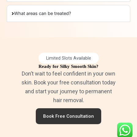
What areas can be treated?
Limited Slots Available
Ready for Silky Smooth Skin?
Don’t wait to feel confident in your own
skin. Book your free consultation today
and start your journey to permanent
hair removal.
Book Free Consultation