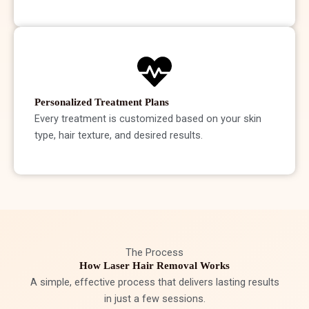
Personalized Treatment Plans
Every treatment is customized based on your skin
type, hair texture, and desired results.
The Process
How Laser Hair Removal Works
A simple, effective process that delivers lasting results
in just a few sessions.